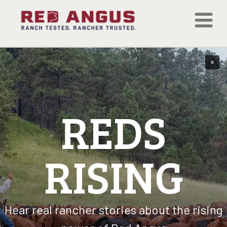
REDS
RISING
Hear real rancher stories about the rising