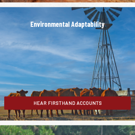
Environmental Adaptability
HEAR FIRSTHAND ACCOUNTS