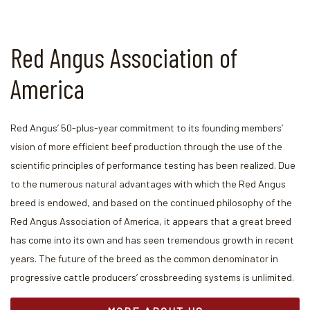
Red Angus Association of
America
Red Angus’ 50-plus-year commitment to its founding members’
vision of more efficient beef production through the use of the
scientific principles of performance testing has been realized. Due
to the numerous natural advantages with which the Red Angus
breed is endowed, and based on the continued philosophy of the
Red Angus Association of America, it appears that a great breed
has come into its own and has seen tremendous growth in recent
years. The future of the breed as the common denominator in
progressive cattle producers’ crossbreeding systems is unlimited.