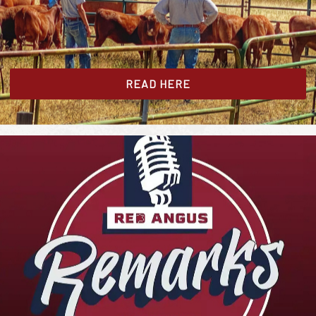
READ HERE
.