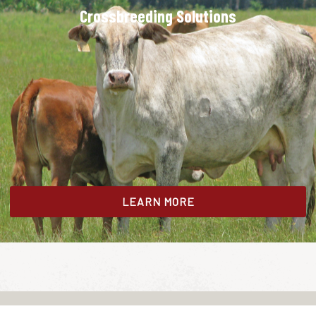
Crossbreeding Solutions
LEARN MORE