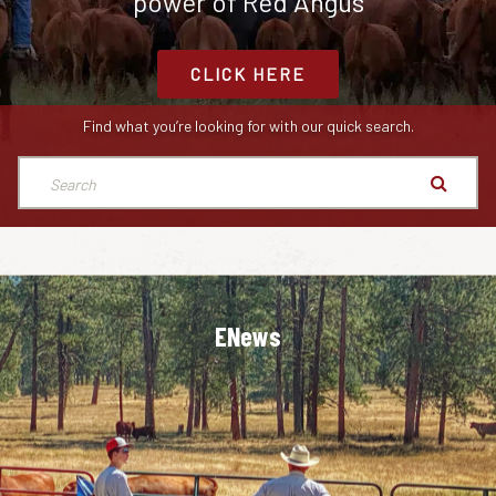
power of Red Angus
CLICK HERE
Find what you’re looking for with our quick search.
ENews