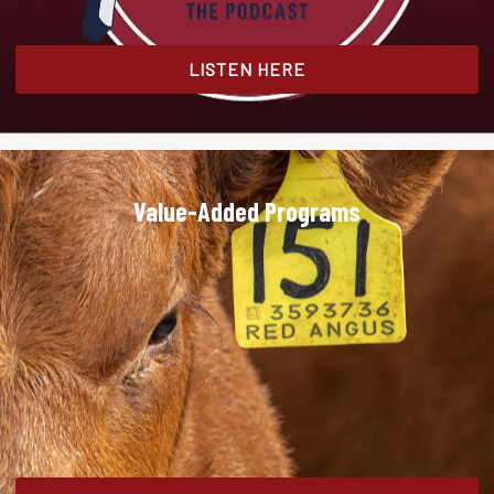
LISTEN HERE
Value-Added Programs