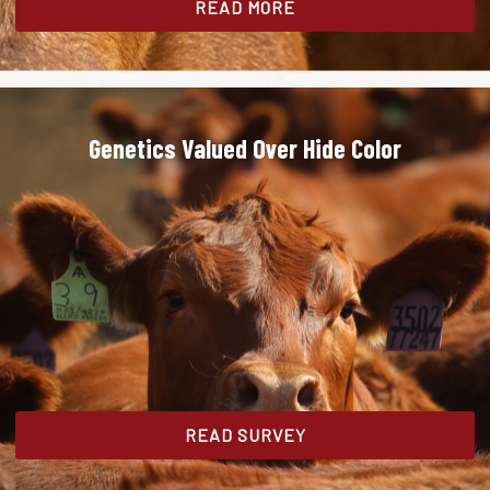
READ MORE
Genetics Valued Over Hide Color
READ SURVEY